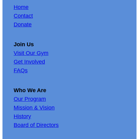
Home
Contact
Donate
Join Us
Visit Our Gym
Get Involved
FAQs
Who We Are
Our Program
Mission & Vision
History
Board of Directors