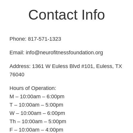
Contact Info
Phone: 817-571-1323
Email: info@neurofitnessfoundation.org
Address: 1361 W Euless Blvd #101, Euless, TX
76040
Hours of Operation:
M – 10:00am – 6:00pm
T – 10:00am – 5:00pm
W – 10:00am – 6:00pm
Th – 10:00am – 5:00pm
F – 10:00am – 4:00pm