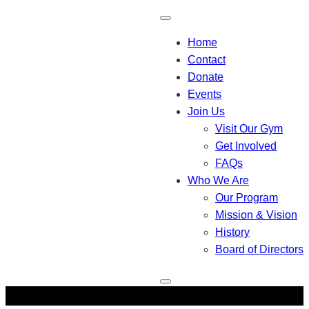
Home
Contact
Donate
Events
Join Us
Visit Our Gym
Get Involved
FAQs
Who We Are
Our Program
Mission & Vision
History
Board of Directors