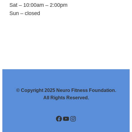
Sat – 10:00am – 2:00pm
Sun – closed
© Copyright 2025 Neuro Fitness Foundation.
All Rights Reserved.
https://www.facebook.com/NeuroFit/
https://www.youtube.com/channel/UCyiai0gAo2BYmdq4dbQD1cA
https://www.instagram.com/neurofitnessfoundation/?hl=en